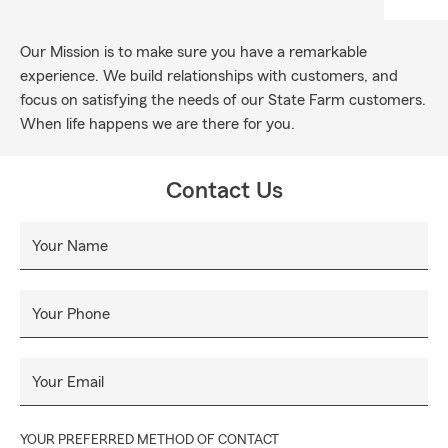
Our Mission is to make sure you have a remarkable
experience. We build relationships with customers, and
focus on satisfying the needs of our State Farm customers.
When life happens we are there for you.
Contact Us
Your Name
Your Phone
Your Email
YOUR PREFERRED METHOD OF CONTACT