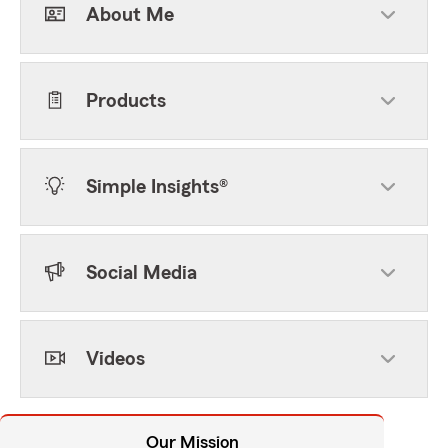
About Me
Products
Simple Insights®
Social Media
Videos
Our Mission