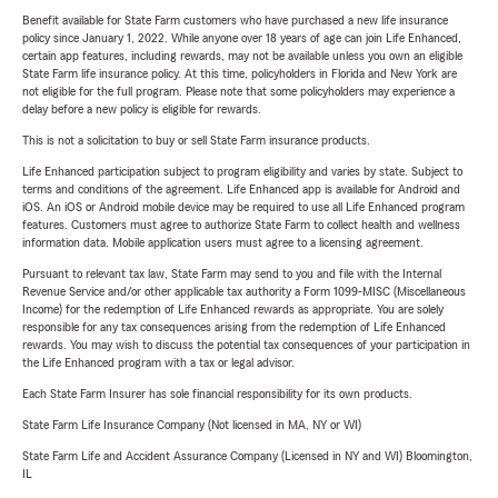
Benefit available for State Farm customers who have purchased a new life insurance
policy since January 1, 2022. While anyone over 18 years of age can join Life Enhanced,
certain app features, including rewards, may not be available unless you own an eligible
State Farm life insurance policy. At this time, policyholders in Florida and New York are
not eligible for the full program. Please note that some policyholders may experience a
delay before a new policy is eligible for rewards.
This is not a solicitation to buy or sell State Farm insurance products.
Life Enhanced participation subject to program eligibility and varies by state. Subject to
terms and conditions of the agreement. Life Enhanced app is available for Android and
iOS. An iOS or Android mobile device may be required to use all Life Enhanced program
features. Customers must agree to authorize State Farm to collect health and wellness
information data. Mobile application users must agree to a licensing agreement.
Pursuant to relevant tax law, State Farm may send to you and file with the Internal
Revenue Service and/or other applicable tax authority a Form 1099-MISC (Miscellaneous
Income) for the redemption of Life Enhanced rewards as appropriate. You are solely
responsible for any tax consequences arising from the redemption of Life Enhanced
rewards. You may wish to discuss the potential tax consequences of your participation in
the Life Enhanced program with a tax or legal advisor.
Each State Farm Insurer has sole financial responsibility for its own products.
State Farm Life Insurance Company (Not licensed in MA, NY or WI)
State Farm Life and Accident Assurance Company (Licensed in NY and WI) Bloomington,
IL