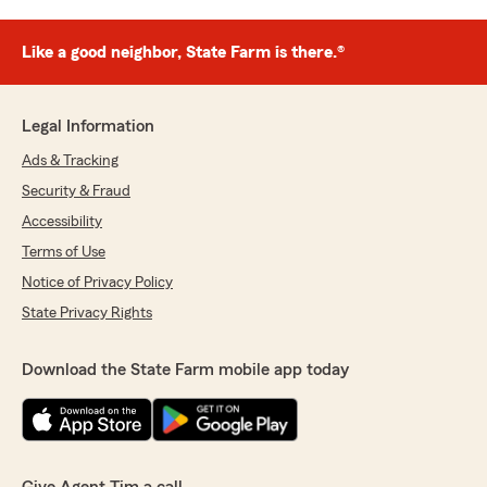
Like a good neighbor, State Farm is there.®
Legal Information
Ads & Tracking
Security & Fraud
Accessibility
Terms of Use
Notice of Privacy Policy
State Privacy Rights
Download the State Farm mobile app today