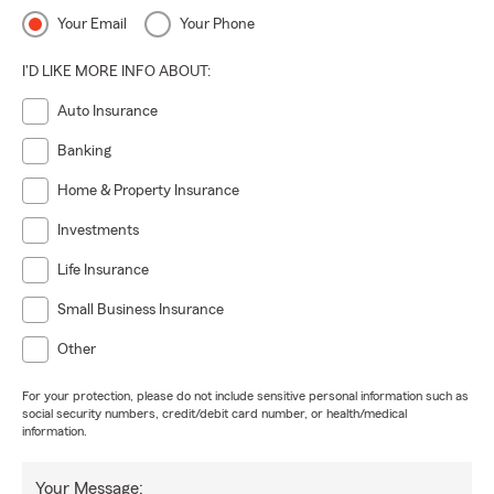
Your Email
Your Phone
I'D LIKE MORE INFO ABOUT:
Auto Insurance
Banking
Home & Property Insurance
Investments
Life Insurance
Small Business Insurance
Other
For your protection, please do not include sensitive personal information such as
social security numbers, credit/debit card number, or health/medical
information.
Your Message: