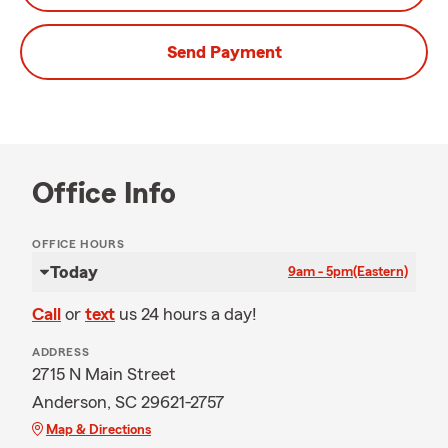
Send Payment
Office Info
OFFICE HOURS
Today
9am - 5pm
(Eastern)
Call
or
text
us 24 hours a day!
ADDRESS
2715 N Main Street
Anderson, SC 29621-2757
Map & Directions