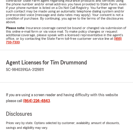
contractor State Farm agent regarding insurance products and services using
the phone number and/or email address you have provided to State Farm, even
if your phone number is listed on a Do Not Call Registry. You further agree that
such contact may be made using an automatic telephone dialing system and/or
prerecorded voice (message and data rates may apply). Your consent is not a
condition of purchase. By continuing, you agree to the terms of the disclosures
above.
Please note:
Insurance coverage cannot be bound or changed via submission of
this online e-mail form or via voice mail. To make policy changes or request
additional coverage, please speak with a licensed representative in the agent's
office, or by contacting the State Farm toll-free customer service line at
(855)
733-7333
.
Agent Licenses for Tim Drummond
SC-9840391
GA-3129811
If you are using a screen reader and having difficulty with this website
please call
(864) 224-4843
.
Disclosures
Prices vary by state. Options selected by customer; availability, amount of discounts,
savings and eligibility may vary.