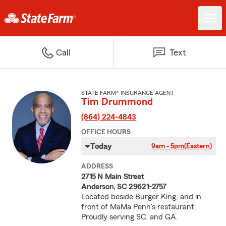
Call
Text
STATE FARM® INSURANCE AGENT
Tim Drummond
(864) 224-4843
OFFICE HOURS
Today
9am - 5pm
(Eastern)
ADDRESS
2715 N Main Street
Anderson, SC 29621-2757
Located beside Burger King, and in
front of MaMa Penn's restaurant.
Proudly serving SC. and GA.