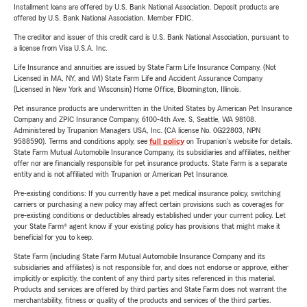
Installment loans are offered by U.S. Bank National Association. Deposit products are
offered by U.S. Bank National Association. Member FDIC.
The creditor and issuer of this credit card is U.S. Bank National Association, pursuant to
a license from Visa U.S.A. Inc.
Life Insurance and annuities are issued by State Farm Life Insurance Company. (Not
Licensed in MA, NY, and WI) State Farm Life and Accident Assurance Company
(Licensed in New York and Wisconsin) Home Office, Bloomington, Illinois.
Pet insurance products are underwritten in the United States by American Pet Insurance
Company and ZPIC Insurance Company, 6100-4th Ave. S, Seattle, WA 98108.
Administered by Trupanion Managers USA, Inc. (CA license No. 0G22803, NPN
9588590). Terms and conditions apply, see
full policy
on Trupanion's website for details.
State Farm Mutual Automobile Insurance Company, its subsidiaries and affiliates, neither
offer nor are financially responsible for pet insurance products. State Farm is a separate
entity and is not affiliated with Trupanion or American Pet Insurance.
Pre-existing conditions: If you currently have a pet medical insurance policy, switching
carriers or purchasing a new policy may affect certain provisions such as coverages for
pre-existing conditions or deductibles already established under your current policy. Let
your State Farm® agent know if your existing policy has provisions that might make it
beneficial for you to keep.
State Farm (including State Farm Mutual Automobile Insurance Company and its
subsidiaries and affiliates) is not responsible for, and does not endorse or approve, either
implicitly or explicitly, the content of any third party sites referenced in this material.
Products and services are offered by third parties and State Farm does not warrant the
merchantability, fitness or quality of the products and services of the third parties.