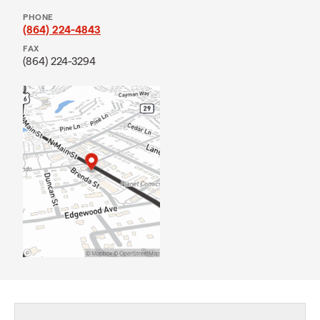
PHONE
(864) 224-4843
FAX
(864) 224-3294