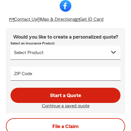
Contact Us
Map & Directions
Get ID Card
Would you like to create a personalized quote?
Select an Insurance Product
ZIP Code
Start a Quote
Continue a saved quote
File a Claim