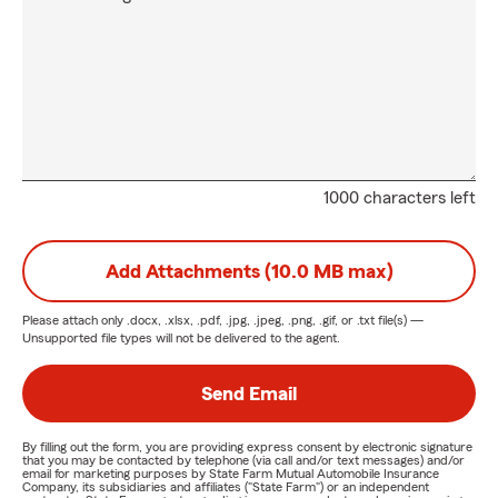
1000 characters left
Add Attachments (10.0 MB max)
Please attach only
.docx, .xlsx, .pdf, .jpg, .jpeg, .png, .gif, or .txt
file(s) —
Unsupported file types will not be delivered to the agent.
Send Email
By filling out the form, you are providing express consent by electronic signature
that you may be contacted by telephone (via call and/or text messages) and/or
email for marketing purposes by State Farm Mutual Automobile Insurance
Company, its subsidiaries and affiliates ("State Farm") or an independent